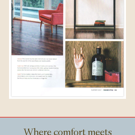
Where comfort meets