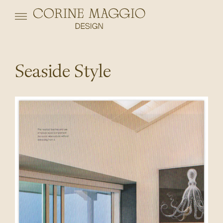
Seaside Style