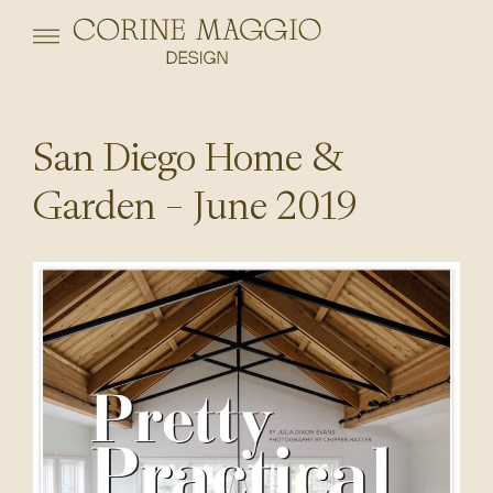
San Diego Home &
Garden – June 2019