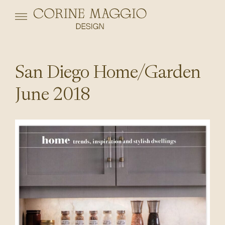
San Diego Home/Garden
June 2018