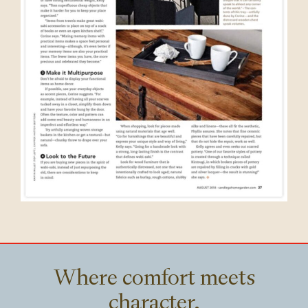
Where comfort meets
character.