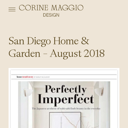
San Diego Home &
Garden – August 2018