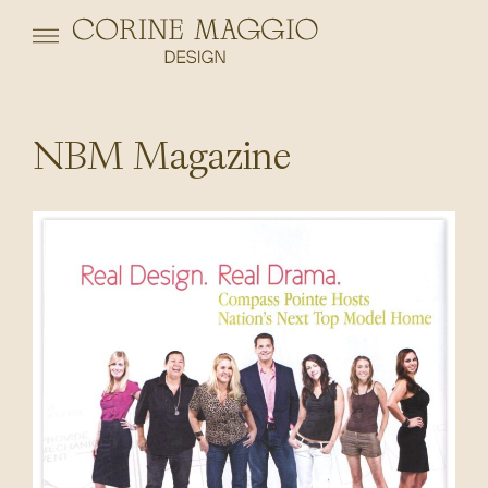
NBM Magazine