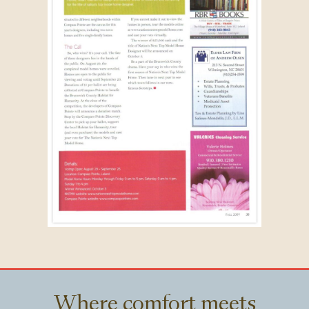
Where comfort meets