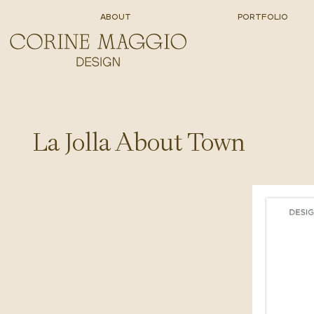
ABOUT
PORTFOLIO
La Jolla About Town