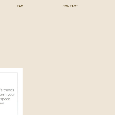
FAQ
CONTACT