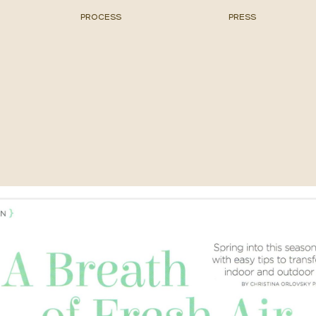
PROCESS
PRESS