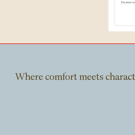
Where comfort meets charact