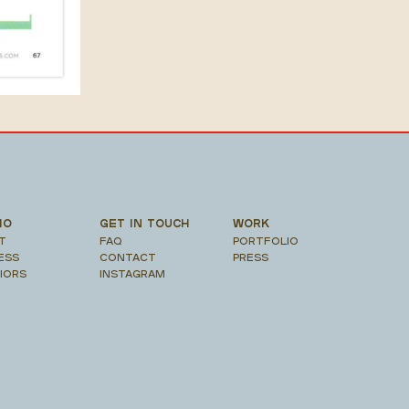
IO
GET IN TOUCH
WORK
T
FAQ
PORTFOLIO
ESS
CONTACT
PRESS
RIORS
INSTAGRAM