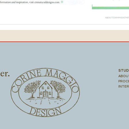
er.
STUD
ABOU
PROC
INTE