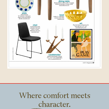
Where comfort meets
character.