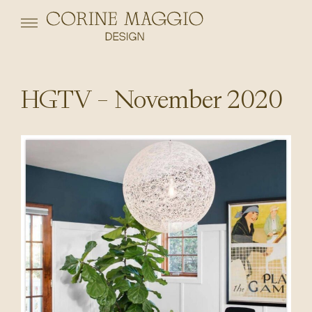
HGTV – November 2020