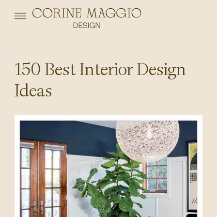
150 Best Interior Design
Ideas