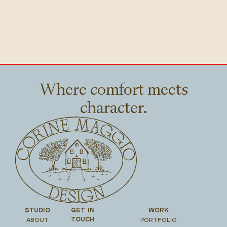
Where comfort meets
character.
STUDIO
GET IN
WORK
ABOUT
PORTFOLIO
TOUCH